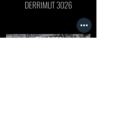
DERRIMUT 3026
FOLLOW US ON