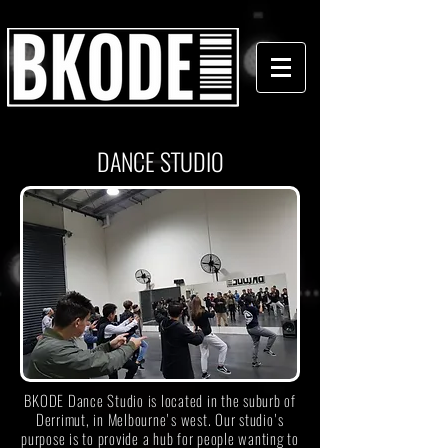
DANCE STUDIO
BKODE Dance Studio is located in the suburb of
Derrimut, in Melbourne's west. Our studio's
purpose is to provide a hub for people wanting to