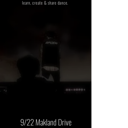
learn, create & share dance.
9/22 Makland Drive